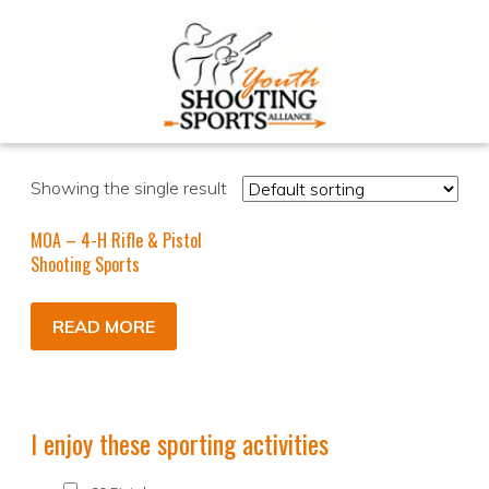
Showing the single result
MOA – 4-H Rifle & Pistol
Shooting Sports
READ MORE
I enjoy these sporting activities