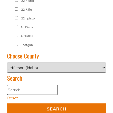
.22 Pistol
.22 Rifle
.22lr pistol
Air Pistol
Air Rifles
Shotgun
Choose County
Search
Reset