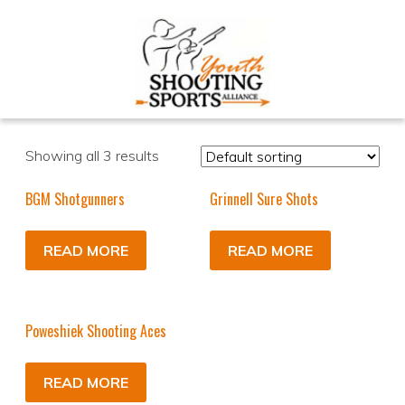
Showing all 3 results
BGM Shotgunners
Grinnell Sure Shots
READ MORE
READ MORE
Poweshiek Shooting Aces
READ MORE