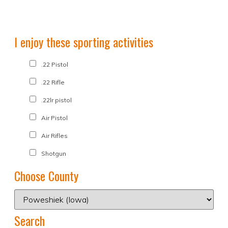
I enjoy these sporting activities
.22 Pistol
.22 Rifle
.22lr pistol
Air Pistol
Air Rifles
Shotgun
Choose County
Search