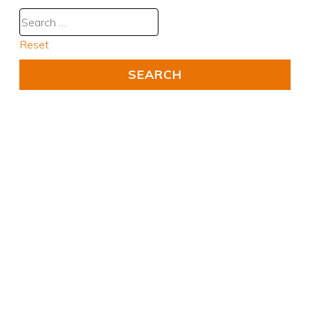
Reset