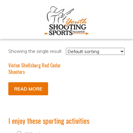
Showing the single result
Vinton Shellsburg Red Cedar
Shooters
READ MORE
I enjoy these sporting activities