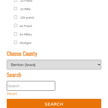
.22 Pistol
.22 Rifle
.22lr pistol
Air Pistol
Air Rifles
Shotgun
Choose County
Search
Reset