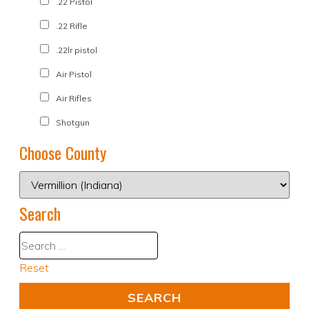
.22 Pistol
.22 Rifle
.22lr pistol
Air Pistol
Air Rifles
Shotgun
Choose County
Search
Reset