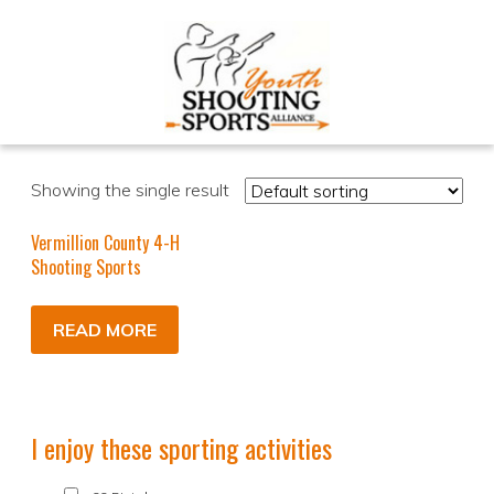
Showing the single result
Vermillion County 4-H
Shooting Sports
READ MORE
I enjoy these sporting activities