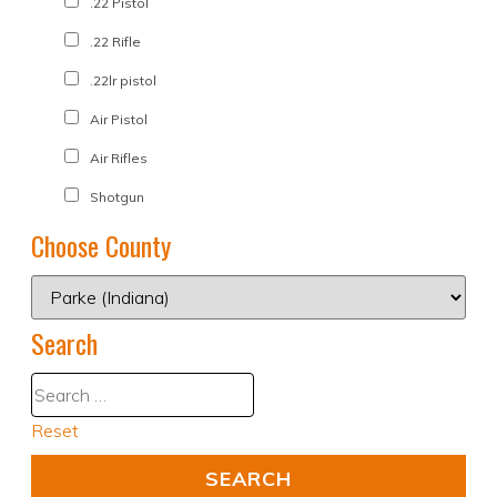
.22 Pistol
.22 Rifle
.22lr pistol
Air Pistol
Air Rifles
Shotgun
Choose County
Search
Reset