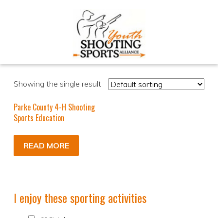
Showing the single result
Parke County 4-H Shooting
Sports Education
READ MORE
I enjoy these sporting activities