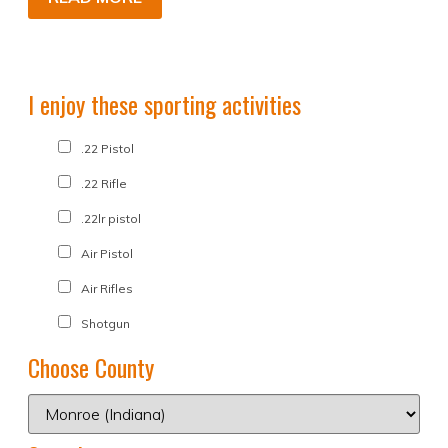
I enjoy these sporting activities
.22 Pistol
.22 Rifle
.22lr pistol
Air Pistol
Air Rifles
Shotgun
Choose County