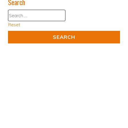
Search
Reset