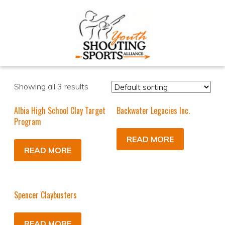
Showing all 3 results
Albia High School Clay Target
Backwater Legacies Inc.
Program
READ MORE
READ MORE
Spencer Claybusters
READ MORE