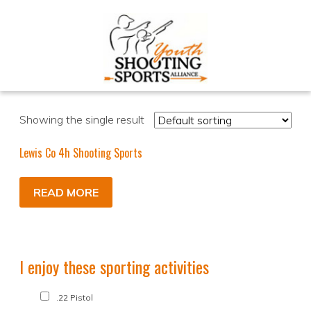
Showing the single result
Lewis Co 4h Shooting Sports
READ MORE
I enjoy these sporting activities
.22 Pistol