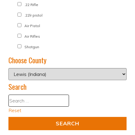
.22 Rifle
.22lr pistol
Air Pistol
Air Rifles
Shotgun
Choose County
Search
Reset