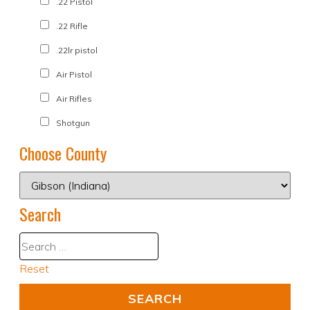
.22 Pistol
.22 Rifle
.22lr pistol
Air Pistol
Air Rifles
Shotgun
Choose County
Search
Reset