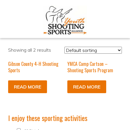
Showing all 2 results
Gibson County 4-H Shooting
YMCA Camp Cartson –
Sports
Shooting Sports Program
READ MORE
READ MORE
I enjoy these sporting activities