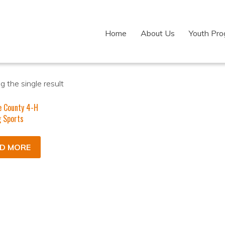
Home
About Us
Youth Pr
 the single result
e County 4-H
 Sports
D MORE