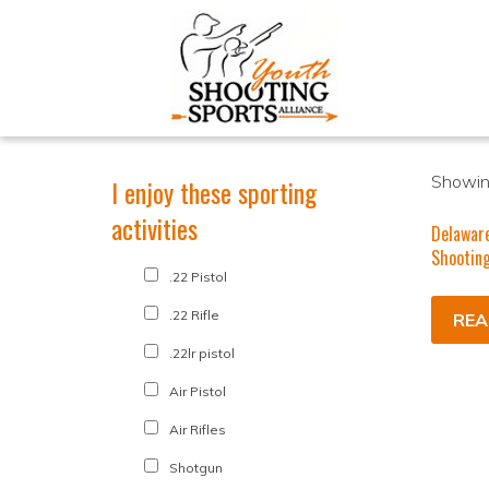
Showing
I enjoy these sporting
activities
Delawar
Shooting
.22 Pistol
.22 Rifle
REA
.22lr pistol
Air Pistol
Air Rifles
Shotgun