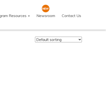
ogram Resources
Newsroom
Contact Us