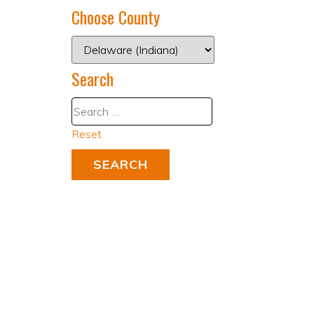
Choose County
Search
Reset