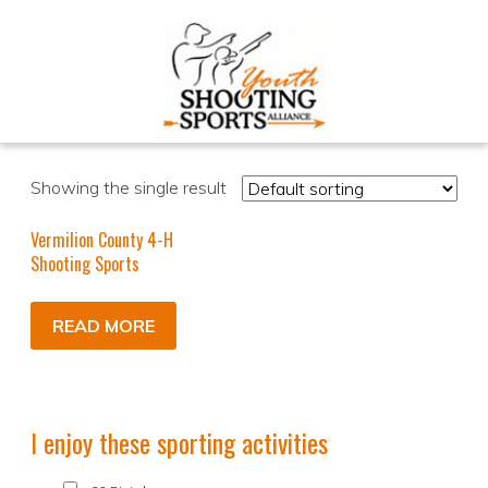
Showing the single result
Vermilion County 4-H
Shooting Sports
READ MORE
I enjoy these sporting activities