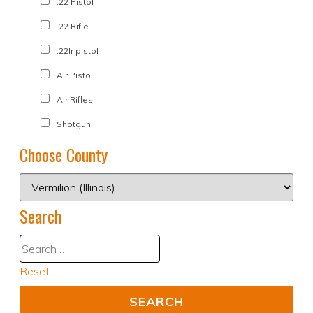
.22 Pistol
.22 Rifle
.22lr pistol
Air Pistol
Air Rifles
Shotgun
Choose County
Search
Reset