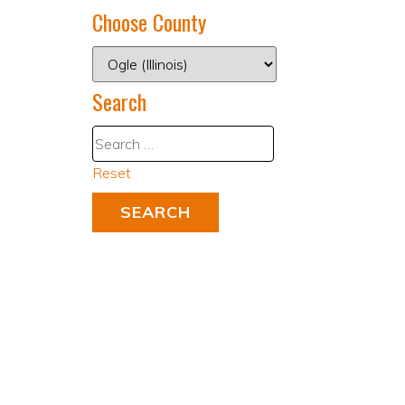
Choose County
Search
Reset