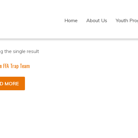
Home
About Us
Youth Pr
 the single result
n FFA Trap Team
D MORE