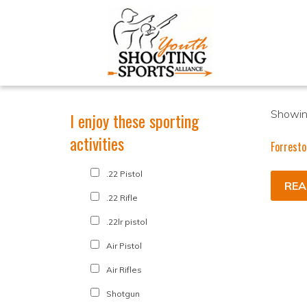
Showing
I enjoy these sporting
activities
Forresto
.22 Pistol
REA
.22 Rifle
.22lr pistol
Air Pistol
Air Rifles
Shotgun