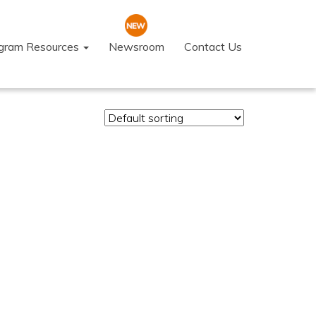
ogram Resources
Newsroom
Contact Us