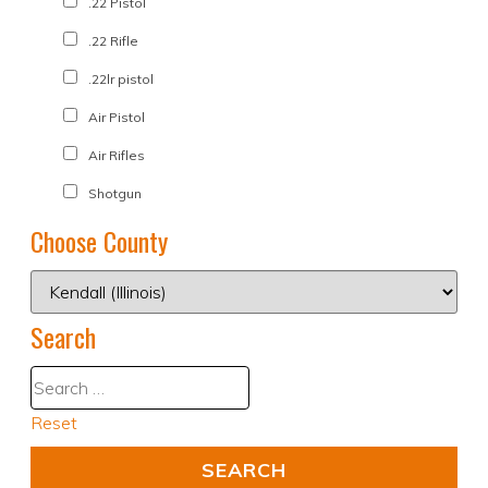
.22 Pistol
.22 Rifle
.22lr pistol
Air Pistol
Air Rifles
Shotgun
Choose County
Search
Reset