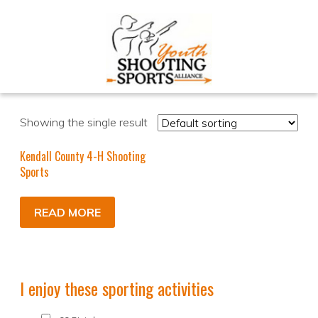
Showing the single result
Kendall County 4-H Shooting
Sports
READ MORE
I enjoy these sporting activities