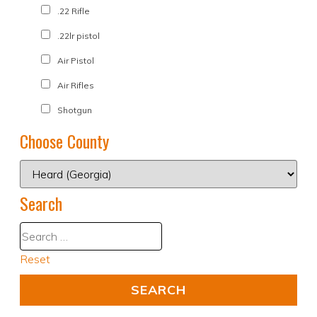
.22 Rifle
.22lr pistol
Air Pistol
Air Rifles
Shotgun
Choose County
Search
Reset