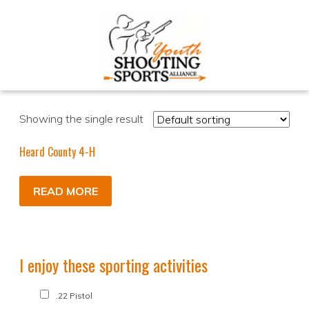
Showing the single result
Heard County 4-H
READ MORE
I enjoy these sporting activities
.22 Pistol