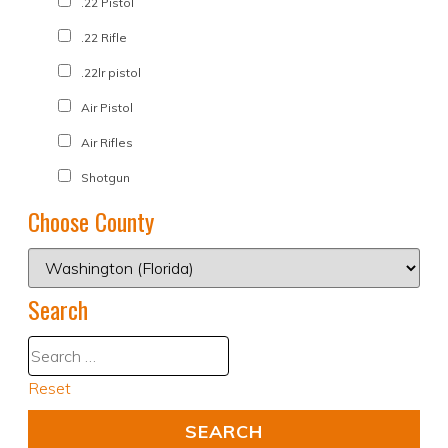
.22 Pistol
.22 Rifle
.22lr pistol
Air Pistol
Air Rifles
Shotgun
Choose County
Search
Reset