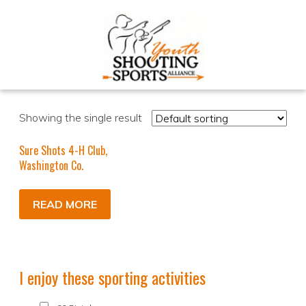
Showing the single result
Sure Shots 4-H Club,
Washington Co.
READ MORE
I enjoy these sporting activities