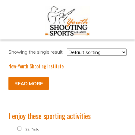
Showing the single result
New-Youth Shooting Institute
READ MORE
I enjoy these sporting activities
.22 Pistol