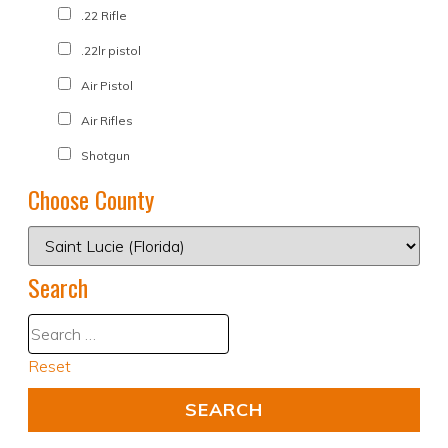
.22 Rifle
.22lr pistol
Air Pistol
Air Rifles
Shotgun
Choose County
Search
Reset