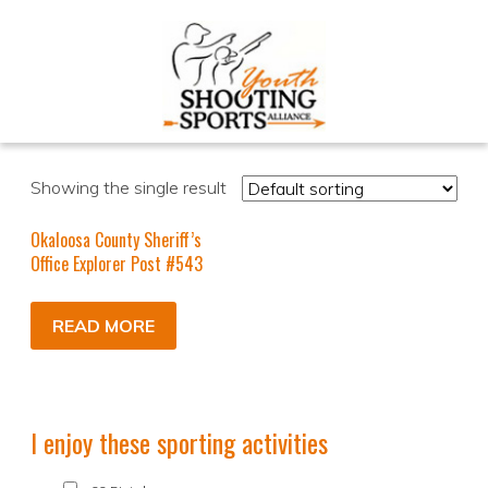
Showing the single result
Okaloosa County Sheriff’s
Office Explorer Post #543
READ MORE
I enjoy these sporting activities