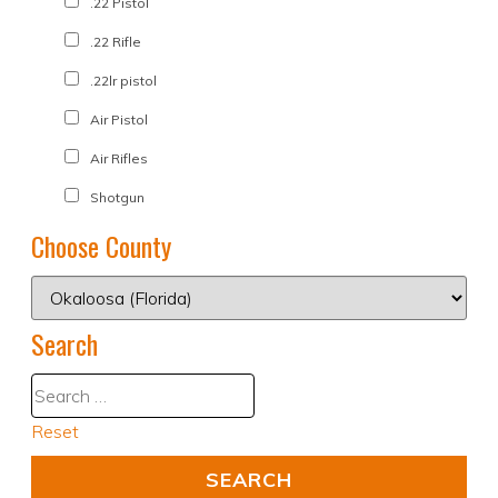
.22 Pistol
.22 Rifle
.22lr pistol
Air Pistol
Air Rifles
Shotgun
Choose County
Search
Reset