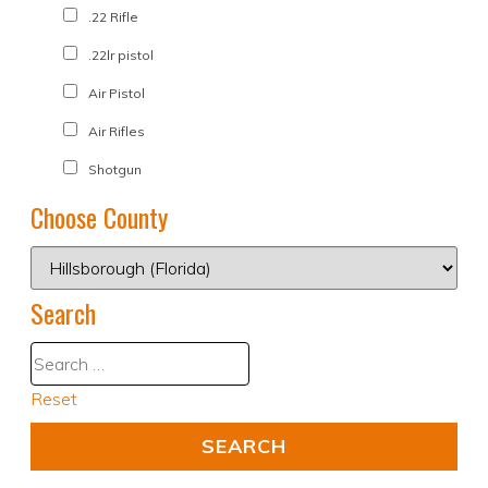
.22 Rifle
.22lr pistol
Air Pistol
Air Rifles
Shotgun
Choose County
Search
Reset