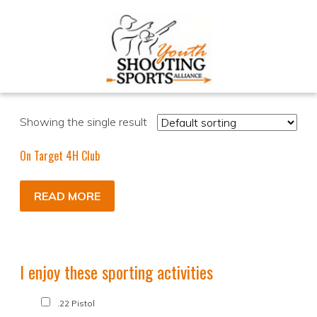
Showing the single result
On Target 4H Club
READ MORE
I enjoy these sporting activities
.22 Pistol