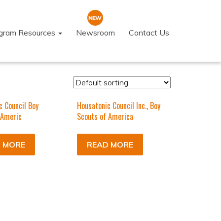
ogram Resources
Newsroom
Contact Us
c Council Boy
Housatonic Council Inc., Boy
 Americ
Scouts of America
 MORE
READ MORE