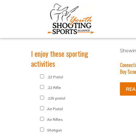
Showing
I enjoy these sporting
activities
Connecti
Boy Scou
.22 Pistol
.22 Rifle
REA
.22lr pistol
Air Pistol
Air Rifles
Shotgun