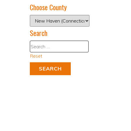
Choose County
Search
Reset