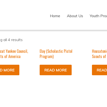
Home
About Us
Youth Pr
 all 4 results
cut Yankee Council,
Elay (Scholastic Pistol
Housatoni
ts of America
Program)
Scouts of
D MORE
READ MORE
READ