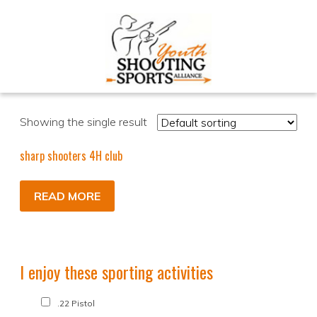
Showing the single result
sharp shooters 4H club
READ MORE
I enjoy these sporting activities
.22 Pistol