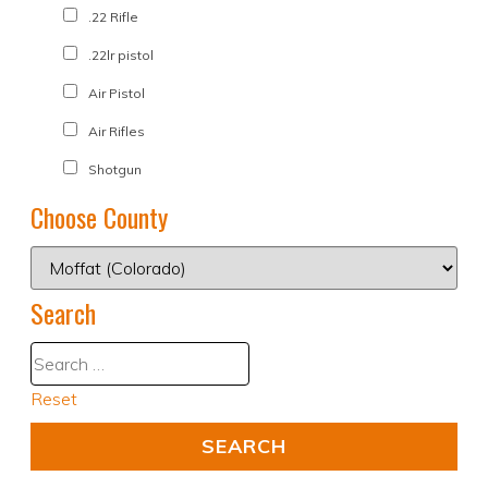
.22 Rifle
.22lr pistol
Air Pistol
Air Rifles
Shotgun
Choose County
Search
Reset