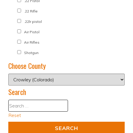
.22 Pistol
.22 Rifle
.22lr pistol
Air Pistol
Air Rifles
Shotgun
Choose County
Search
Reset