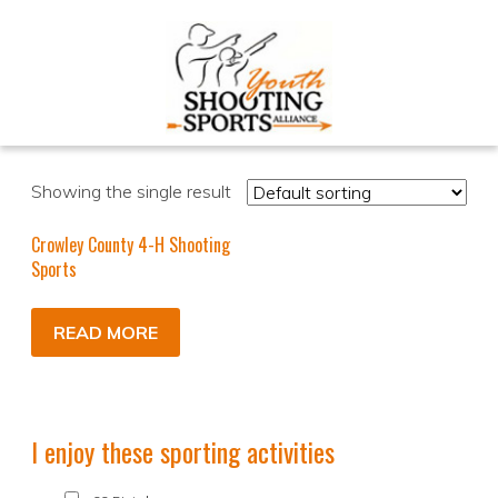
Showing the single result
Crowley County 4-H Shooting
Sports
READ MORE
I enjoy these sporting activities