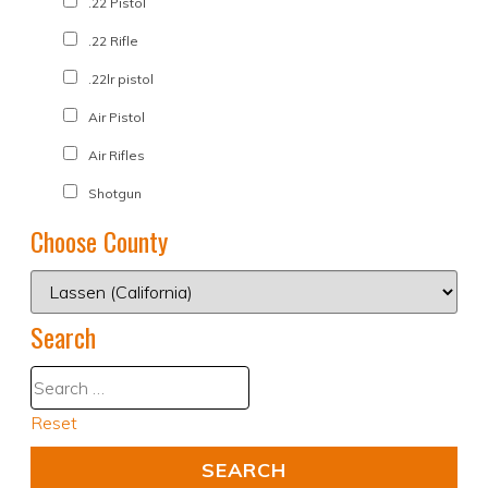
.22 Pistol
.22 Rifle
.22lr pistol
Air Pistol
Air Rifles
Shotgun
Choose County
Search
Reset