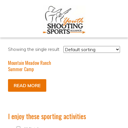
Showing the single result
Mountain Meadow Ranch
Summer Camp
READ MORE
I enjoy these sporting activities