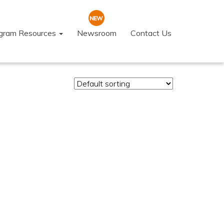
ogram Resources
Newsroom
Contact Us