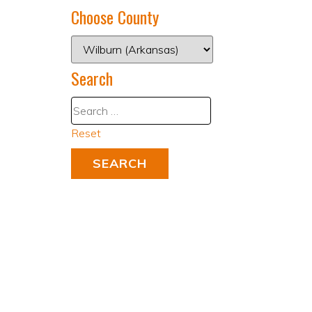
Choose County
Search
Reset