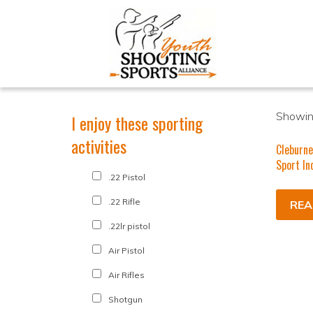
Showing
I enjoy these sporting
activities
Cleburne
Sport In
.22 Pistol
.22 Rifle
REA
.22lr pistol
Air Pistol
Air Rifles
Shotgun