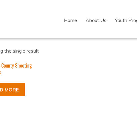
Home
About Us
Youth Pr
 the single result
 County Shooting
c
D MORE