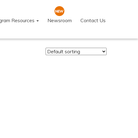
ogram Resources
Newsroom
Contact Us