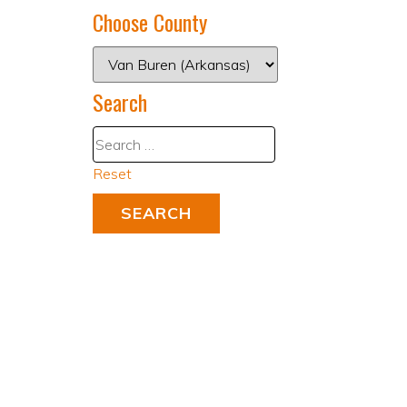
Choose County
Search
Reset