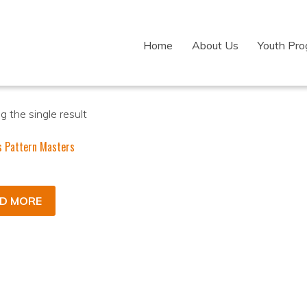
Home
About Us
Youth Pr
 the single result
s Pattern Masters
D MORE