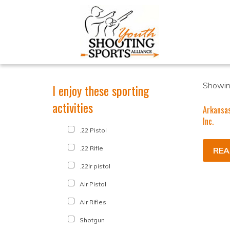
Showing
I enjoy these sporting
activities
Arkansa
Inc.
.22 Pistol
.22 Rifle
REA
.22lr pistol
Air Pistol
Air Rifles
Shotgun