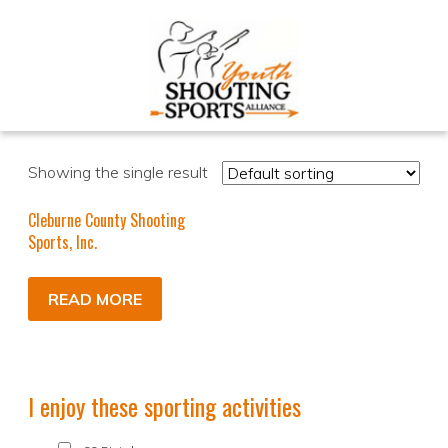
Showing the single result
Cleburne County Shooting
Sports, Inc.
READ MORE
I enjoy these sporting activities