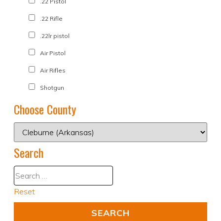
.22 Pistol
.22 Rifle
.22lr pistol
Air Pistol
Air Rifles
Shotgun
Choose County
Search
Reset