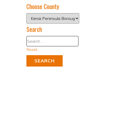
Choose County
Search
Reset