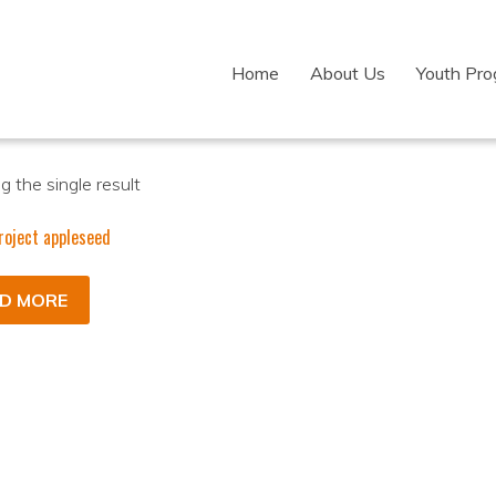
Home
About Us
Youth Pr
 the single result
roject appleseed
D MORE