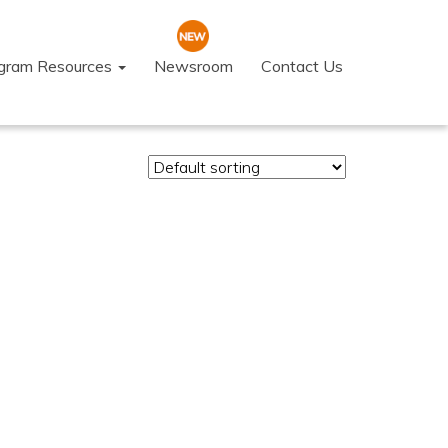
ogram Resources
Newsroom
Contact Us