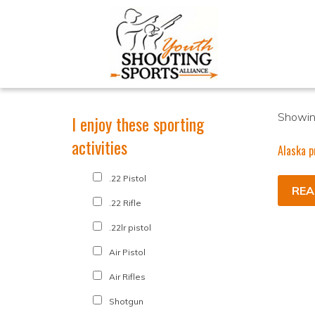
Showing
I enjoy these sporting
activities
Alaska p
.22 Pistol
REA
.22 Rifle
.22lr pistol
Air Pistol
Air Rifles
Shotgun