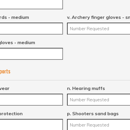
rds - medium
v. Archery finger gloves - s
gloves - medium
Sports
wear
n. Hearing muffs
protection
p. Shooters sand bags