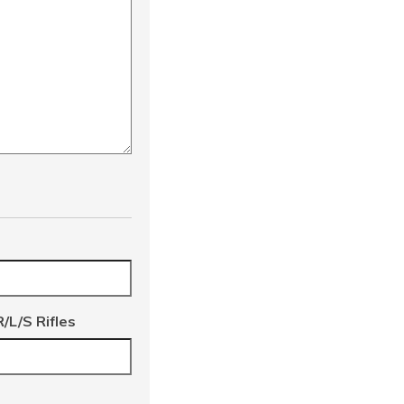
/L/S Rifles