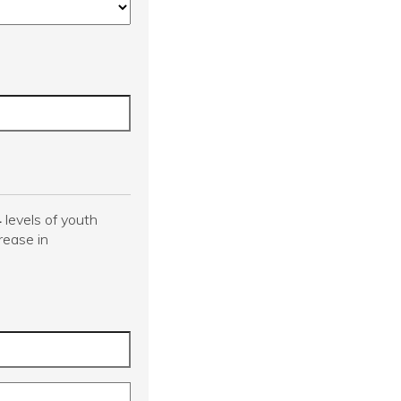
4
levels of youth
rease in