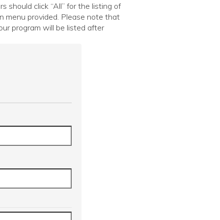
hould click “All” for the listing of
wn menu provided. Please note that
ur program will be listed after