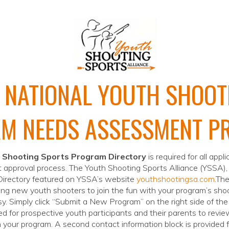
 NATIONAL YOUTH SHOOT
M NEEDS ASSESSMENT P
 Shooting Sports Program Directory
is required for all appl
 approval process. The Youth Shooting Sports Alliance (YSSA),
 Directory featured on YSSA’s website
youthshootingsa.com
.The
ting new youth shooters to join the fun with your program’s shoo
sy. Simply click “Submit a New Program” on the right side of th
d for prospective youth participants and their parents to revie
in your program. A second contact information block is provided 