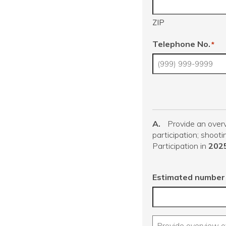
ZIP
Telephone No.
*
A.
Provide an overv
participation; shooti
Participation in
202
Estimated number 