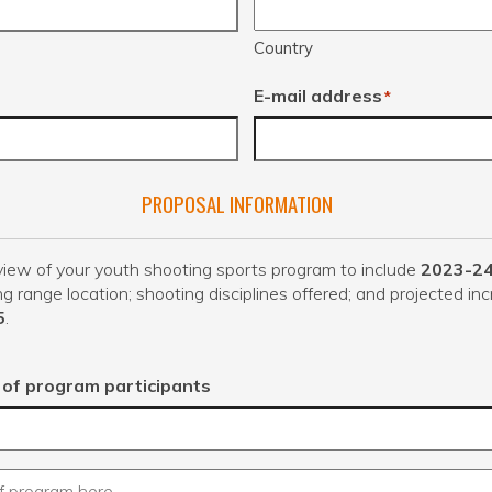
Country
E-mail address
*
PROPOSAL INFORMATION
iew of your youth shooting sports program to include
2023-2
ng range location; shooting disciplines offered; and projected inc
5
.
of program participants