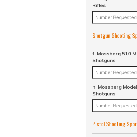
Rifles
Shotgun Shooting S
f. Mossberg 510 M
Shotguns
h. Mossberg Model
Shotguns
Pistol Shooting Spor