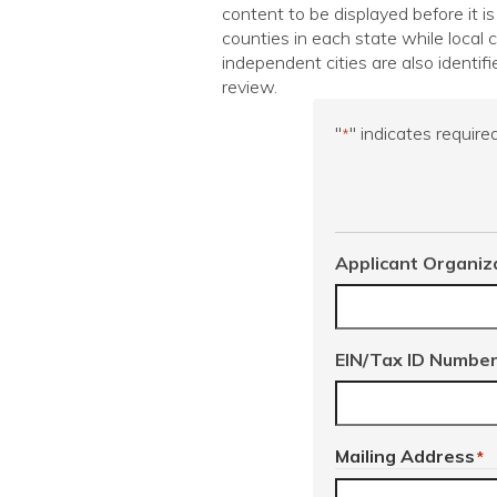
content to be displayed before it is
counties in each state while local
independent cities are also identifi
review.
"
" indicates required
*
Applicant Organiz
EIN/Tax ID Numbe
Mailing Address
*