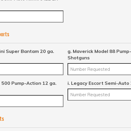
ports
ini Super Bantam 20 ga.
g. Maverick Model 88 Pump-
Shotguns
 500 Pump-Action 12 ga.
i. Legacy Escort Semi-Auto
ts