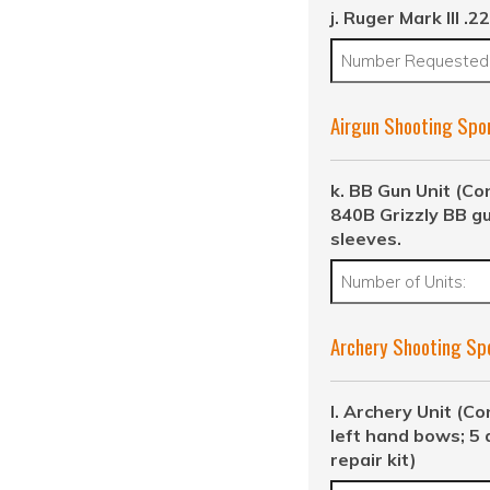
j. Ruger Mark III .22
Airgun Shooting Spo
k. BB Gun Unit (Co
840B Grizzly BB g
sleeves.
Archery Shooting Sp
l. Archery Unit (Co
left hand bows; 5 
repair kit)