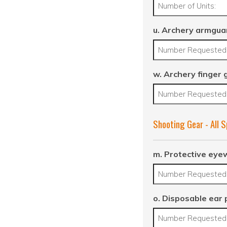
u. Archery armgua
w. Archery finger 
Shooting Gear - All 
m. Protective eye
o. Disposable ear 