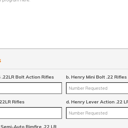
s
 .22LR Bolt Action Rifles
b. Henry Mini Bolt .22 Rifles
.22LR Rifles
d. Henry Lever Action .22 LR
 Semi-Auto Rimfire .22 LR