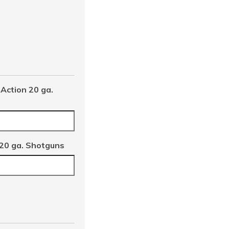
Action 20 ga.
 20 ga. Shotguns