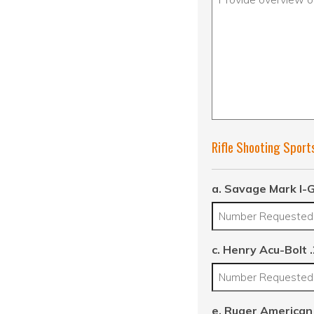
Rifle Shooting Sport
a. Savage Mark I-G
c. Henry Acu-Bolt 
e. Ruger American