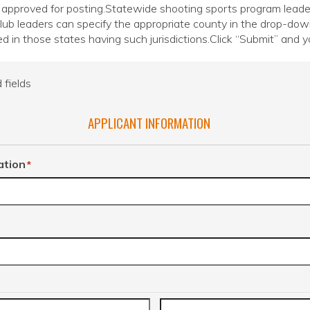
 approved for posting.Statewide shooting sports program leaders s
 club leaders can specify the appropriate county in the drop-do
ed in those states having such jurisdictions.Click “Submit” and yo
 fields
APPLICANT INFORMATION
ation
*
r