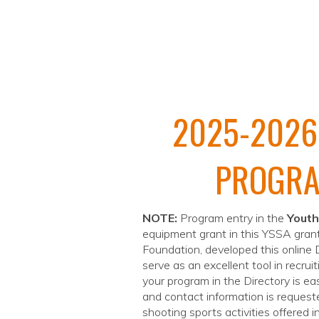
2025-2026
PROGRA
NOTE:
Program entry in the
Youth
equipment grant in this YSSA grant
Foundation, developed this online
serve as an excellent tool in recrui
your program in the Directory is ea
and contact information is requeste
shooting sports activities offered 