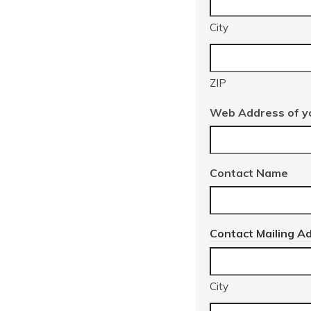
City
ZIP
Web Address of yo
Contact Name
Contact Mailing A
City