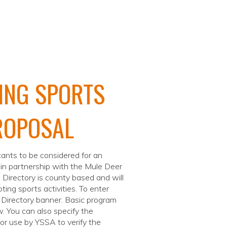
ING SPORTS
ROPOSAL
icants to be considered for an
 in partnership with the Mule Deer
 Directory is county based and will
ting sports activities. To enter
e Directory banner. Basic program
w. You can also specify the
for use by YSSA to verify the