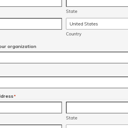
State
Country
ur organization
ddress
*
State