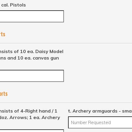
 cal. Pistols
rts
nsists of 10 ea. Daisy Model
uns and 10 ea. canvas gun
orts
nsists of 4-Right hand / 1
t. Archery armguards - smal
doz. Arrows; 1 ea. Archery