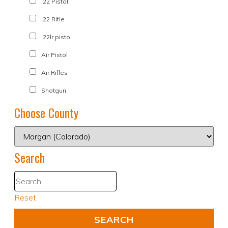
.22 Pistol
.22 Rifle
.22lr pistol
Air Pistol
Air Rifles
Shotgun
Choose County
Search
Reset