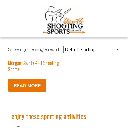
Showing the single result
Morgan County 4-H Shooting
Sports
READ MORE
I enjoy these sporting activities